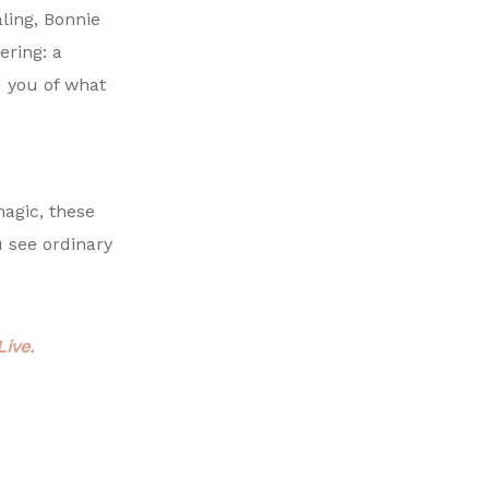
aling,
Bonnie
ering: a
d you of what
magic, these
u see ordinary
ive.