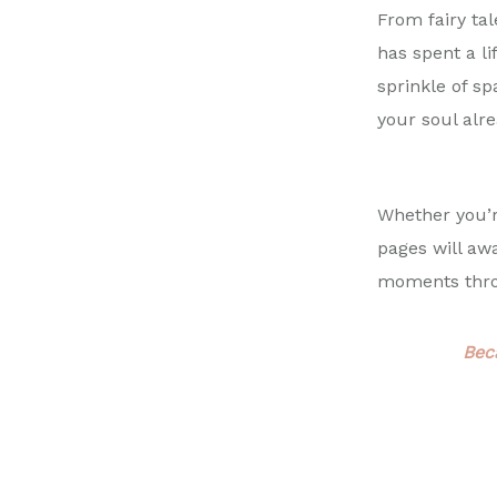
From fairy ta
has spent a li
sprinkle of sp
your soul alr
Whether you’re
pages will aw
moments throu
Bec