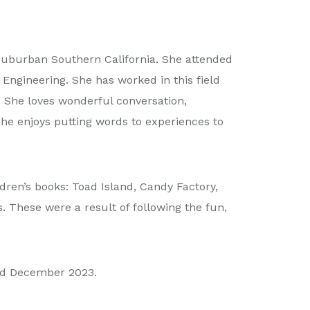
 suburban Southern California. She attended
Engineering. She has worked in this field
. She loves wonderful conversation,
. She enjoys putting words to experiences to
dren’s books: Toad Island, Candy Factory,
 These were a result of following the fun,
hed December 2023.