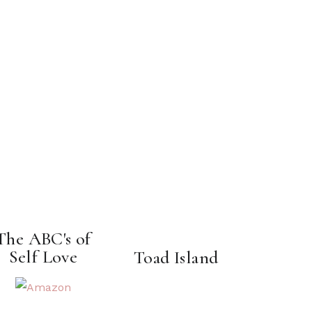
The ABC's of
Self Love
Toad Island