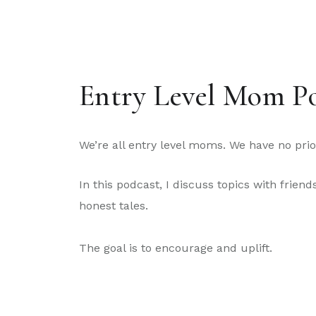
Entry Level Mom P
We’re all entry level moms. We have no prior
In this podcast, I discuss topics with frie
honest tales.
The goal is to encourage and uplift.