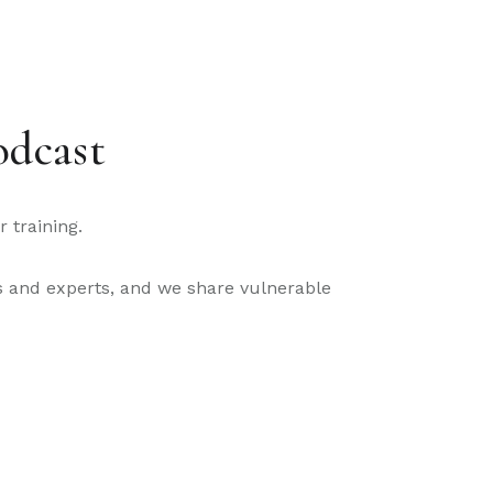
odcast
 training.
nds and experts, and we share vulnerable