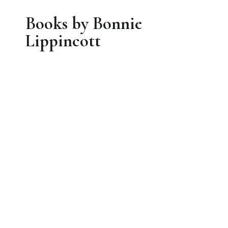
Books by Bonnie
Lippincott