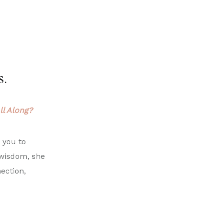
s.
ll Along?
s you to
 wisdom, she
ection,