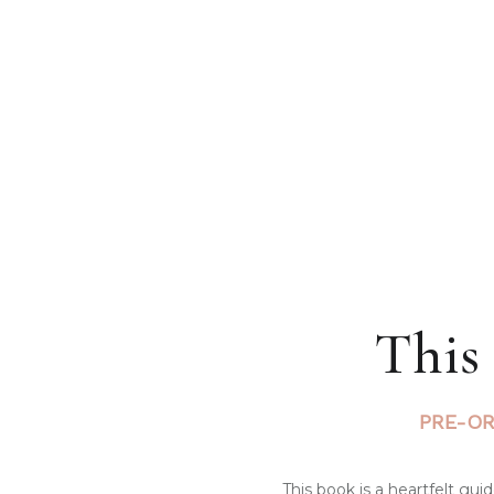
This
PRE-OR
This book is a heartfelt gu