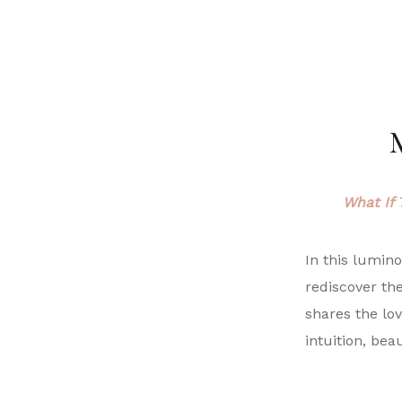
M
What If 
In this lumin
rediscover th
shares the lov
intuition, bea