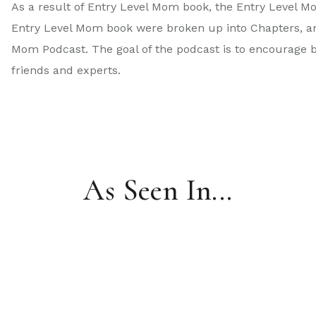
As a result of Entry Level Mom book, the Entry Level M
Entry Level Mom book were broken up into Chapters, and
Mom Podcast. The goal of the podcast is to encourage 
friends and experts.
As Seen In...