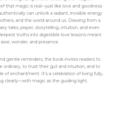
ief that magic is real—just like love and goodness
thentically can unlock a radiant, invisible energy
 others, and the world around us. Drawing from a
airy tales, prayer, storytelling, intuition, and even
s deepest truths into digestible love lessons meant
 awe, wonder, and presence.
nd gentle reminders, the book invites readers to
 ordinary, to trust their gut and intuition, and to
le of enchantment. It’s a celebration of living fully,
ng clearly—with magic as the guiding light.