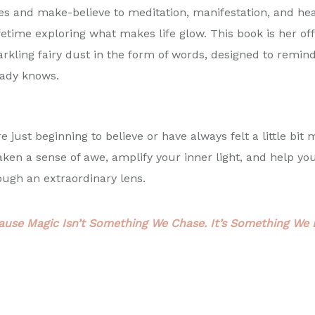
les and make-believe to meditation, manifestation, and he
fetime exploring what makes life glow. This book is her off
arkling fairy dust in the form of words, designed to remin
eady knows.
 just beginning to believe or have always felt a little bit 
aken a sense of awe, amplify your inner light, and help yo
gh an extraordinary lens.
ause Magic Isn’t Something We Chase. It’s Something We L