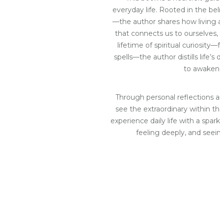
everyday life. Rooted in the bel
—the author shares how living au
that connects us to ourselves,
lifetime of spiritual curiosity—f
spells—the author distills life’
to awaken
Through personal reflections a
see the extraordinary within the
experience daily life with a spark
feeling deeply, and seei