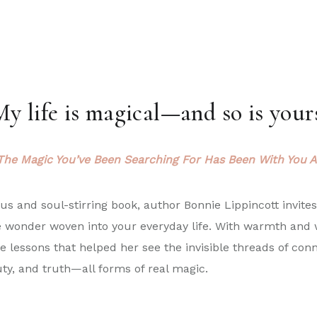
y life is magical—and so is your
The Magic You’ve Been Searching For Has Been With You A
ous and soul-stirring book, author
Bonnie
Lippincott invite
e wonder woven into your everyday life. With warmth and
e lessons that helped her see the invisible threads of conn
uty, and truth—all forms of real magic.