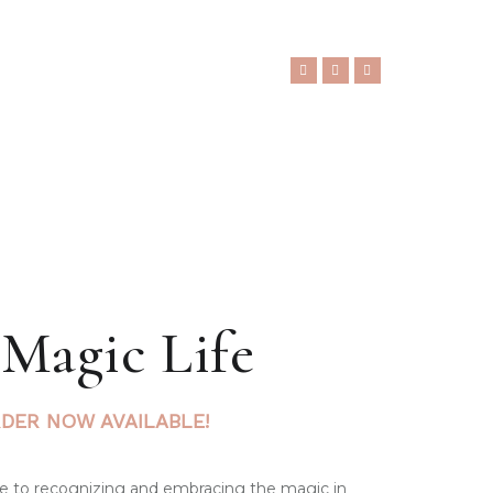
 Magic Life
DER NOW AVAILABLE!
ide to recognizing and embracing the magic in