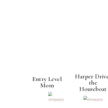
Harper Driv
Entry Level
the
Mom
Houseboat