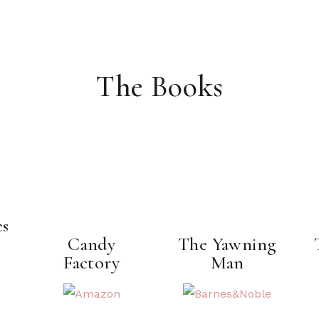
The Books
es
Candy
The Yawning
Factory
Man