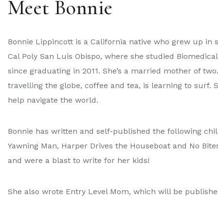
Meet Bonnie
Bonnie Lippincott is a California native who grew up in
Cal Poly San Luis Obispo, where she studied Biomedical 
since graduating in 2011. She’s a married mother of two
travelling the globe, coffee and tea, is learning to surf
help navigate the world.
Bonnie has written and self-published the following chil
Yawning Man, Harper Drives the Houseboat and No Bites.
and were a blast to write for her kids!
She also wrote Entry Level Mom, which will be publis