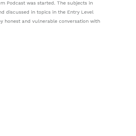
om Podcast was started. The subjects in
 discussed in topics in the Entry Level
by honest and vulnerable conversation with