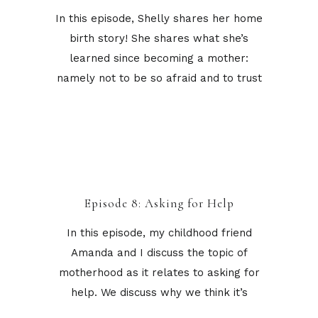
In this episode, Shelly shares her home
birth story! She shares what she’s
learned since becoming a mother:
namely not to be so afraid and to trust
Episode 8: Asking for Help
In this episode, my childhood friend
Amanda and I discuss the topic of
motherhood as it relates to asking for
help. We discuss why we think it’s