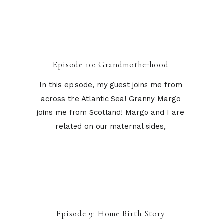
Episode 10: Grandmotherhood
In this episode, my guest joins me from
across the Atlantic Sea! Granny Margo
joins me from Scotland! Margo and I are
related on our maternal sides,
Episode 9: Home Birth Story