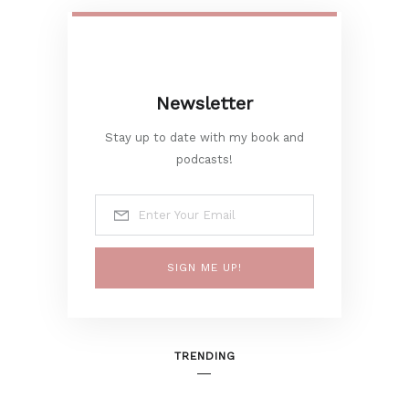
Newsletter
Stay up to date with my book and
podcasts!
SIGN ME UP!
TRENDING