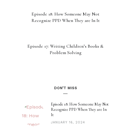
Episode 18: How Someone May Not
Recognize PPD When They are In It
Episode 17: Writing Children’s Books &
Problem Solving
Episode 16: 2023 Recap
DON’T MISS
Episode 15: Our Subconscious Minds
Episode 18: How Someone May Not
Recognize PPD When They are In
It
JANUARY 16, 2024