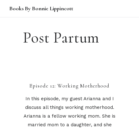
Books By Bonnie Lippincott
Post Partum
Episode 12: Working Motherhood
In this episode, my guest Arianna and I
discuss all things working motherhood.
Arianna is a fellow working mom. She is
married mom to a daughter, and she