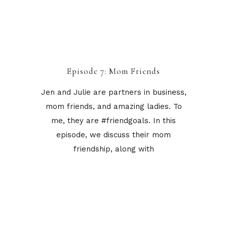
Episode 7: Mom Friends
Jen and Julie are partners in business,
mom friends, and amazing ladies. To
me, they are #friendgoals. In this
episode, we discuss their mom
friendship, along with